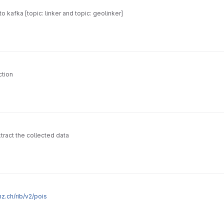
o kafka [topic: linker and topic: geolinker]
ction
tract the collected data
thz.ch/rib/v2/pois