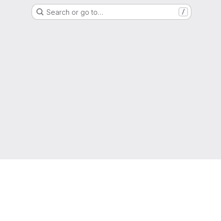
Search or go to…
/