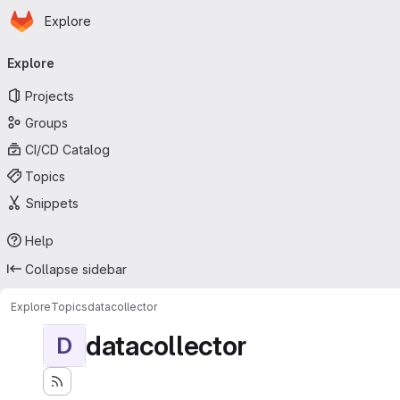
Homepage
Skip to main content
Explore
Primary navigation
Explore
Projects
Groups
CI/CD Catalog
Topics
Snippets
Help
Collapse sidebar
Explore
Topics
datacollector
datacollector
D