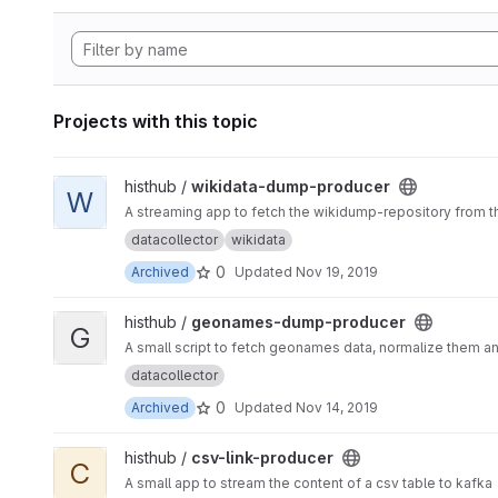
Projects with this topic
View wikidata-dump-producer project
histhub /
wikidata-dump-producer
W
A streaming app to fetch the wikidump-repository from th
datacollector
wikidata
0
Archived
Updated
Nov 19, 2019
View geonames-dump-producer project
histhub /
geonames-dump-producer
G
A small script to fetch geonames data, normalize them a
datacollector
0
Archived
Updated
Nov 14, 2019
View csv-link-producer project
histhub /
csv-link-producer
C
A small app to stream the content of a csv table to kafka