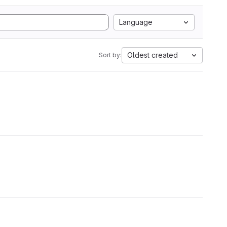
Language
Oldest created
Sort by: