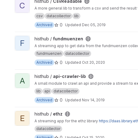
View CsvReadable project
histhub /
CsvReadable
C
A more general lib to transform a csv and send the result t
csv
datacollector
lib
0
Archived
Updated
Dec 05, 2019
View fundmuenzen project
histhub /
fundmuenzen
F
A streaming app to get data from the fundmuenzen colle
fundmuenzen
datacollector
0
Archived
Updated
Oct 20, 2020
View api-crawler-lib project
histhub /
api-crawler-lib
A
A small module to crawl an api and provide a stream to ex
lib
api
datacollector
0
Archived
Updated
Nov 14, 2019
View ethz project
histhub /
ethz
E
A streaming app for the ethz library
https://daas.library.e
datacollector
0
Archived
Updated
Oct 15, 2020