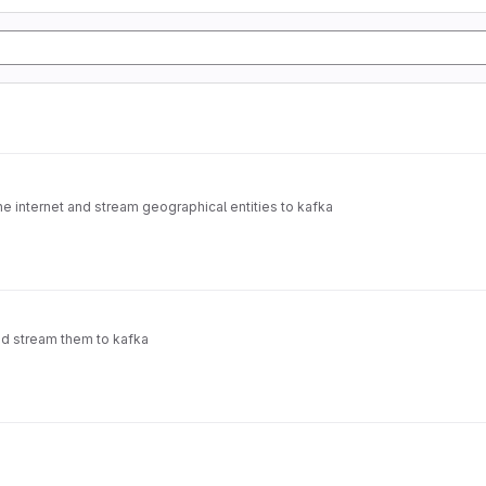
e internet and stream geographical entities to kafka
nd stream them to kafka