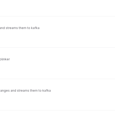
 and streams them to kafka
n.co into the geolinker
changes and streams them to kafka