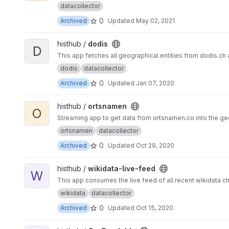
datacollector
0
Archived
Updated
May 02, 2021
View dodis project
histhub /
dodis
D
This app fetches all geographical entities from dodis.ch
dodis
datacollector
0
Archived
Updated
Jan 07, 2020
View ortsnamen project
histhub /
ortsnamen
O
Streaming app to get data from ortsname
ortsnamen
datacollector
0
Archived
Updated
Oct 29, 2020
View wikidata-live-feed project
histhub /
wikidata-live-feed
W
This app consumes the live feed of all recent wikidata 
wikidata
datacollector
0
Archived
Updated
Oct 15, 2020