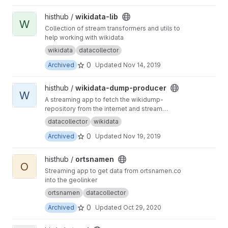
View wikidata-lib project
histhub /
wikidata-lib
W
Collection of stream transformers and utils to
help working with wikidata
wikidata
datacollector
0
Archived
Updated
Nov 14, 2019
View wikidata-dump-producer project
histhub /
wikidata-dump-producer
W
A streaming app to fetch the wikidump-
repository from the internet and stream
geographical entities to kafka
datacollector
wikidata
0
Archived
Updated
Nov 19, 2019
View ortsnamen project
histhub /
ortsnamen
O
Streaming app to get data from ortsnamen.co
into the geolinker
ortsnamen
datacollector
0
Archived
Updated
Oct 29, 2020