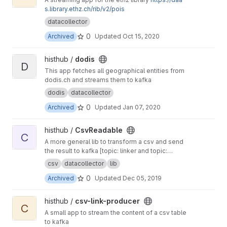
s.library.ethz.ch/rib/v2/pois
datacollector
0
Archived
Updated
Oct 15, 2020
View dodis project
histhub /
dodis
D
This app fetches all geographical entities from
dodis.ch and streams them to kafka
dodis
datacollector
0
Archived
Updated
Jan 07, 2020
View CsvReadable project
histhub /
CsvReadable
C
A more general lib to transform a csv and send
the result to kafka [topic: linker and topic:
geolinker]
csv
datacollector
lib
0
Archived
Updated
Dec 05, 2019
View csv-link-producer project
histhub /
csv-link-producer
C
A small app to stream the content of a csv table
to kafka