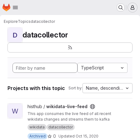
Homepage
Skip to main content
M
Explore
Topics
datacollector
datacollector
D
TypeScript
Projects with this topic
Name, descending
Sort by:
View wikidata-live-feed project
histhub /
wikidata-live-feed
W
This app consumes the live feed of all recent
wikidata changes and streams them to kafka
wikidata
datacollector
0
Archived
Updated
Oct 15, 2020