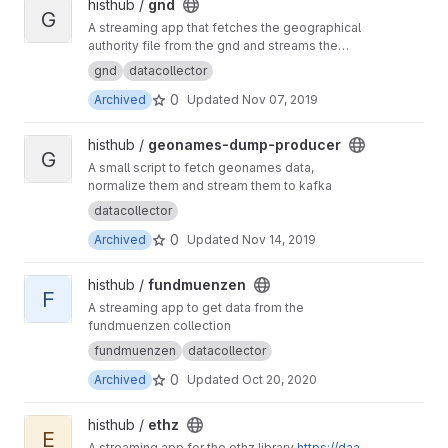
View gnd project
histhub /
gnd
G
A streaming app that fetches the geographical
authority file from the gnd and streams the
content to the geolinker
gnd
datacollector
0
Archived
Updated
Nov 07, 2019
View geonames-dump-producer project
histhub /
geonames-dump-producer
G
A small script to fetch geonames data,
normalize them and stream them to kafka
datacollector
0
Archived
Updated
Nov 14, 2019
View fundmuenzen project
histhub /
fundmuenzen
F
A streaming app to get data from the
fundmuenzen collection
fundmuenzen
datacollector
0
Archived
Updated
Oct 20, 2020
View ethz project
histhub /
ethz
E
A streaming app for the ethz library
https://daa