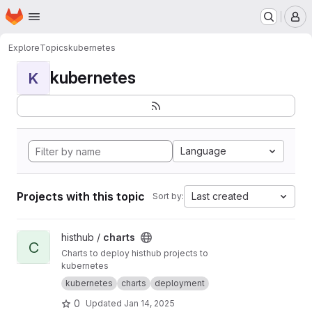
Homepage
Skip to main content
M
Explore
Topics
kubernetes
kubernetes
K
Language
Projects with this topic
Last created
Sort by:
View charts project
histhub /
charts
C
Charts to deploy histhub projects to
kubernetes
kubernetes
charts
deployment
0
Updated
Jan 14, 2025