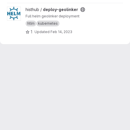
View deploy-geolinker project
histhub /
deploy-geolinker
Full helm geolinker deployment
htlm
kubernetes
1
Updated
Feb 14, 2023