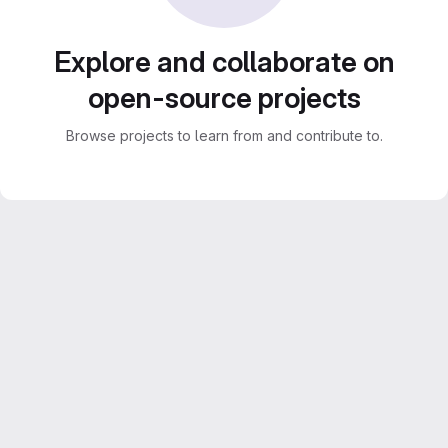
Explore and collaborate on
open-source projects
Browse projects to learn from and contribute to.