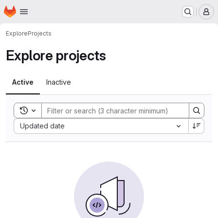
Homepage
Skip to main content
M
Explore
Projects
Explore projects
Active
Inactive
Toggle search history
Sort by:
Updated date